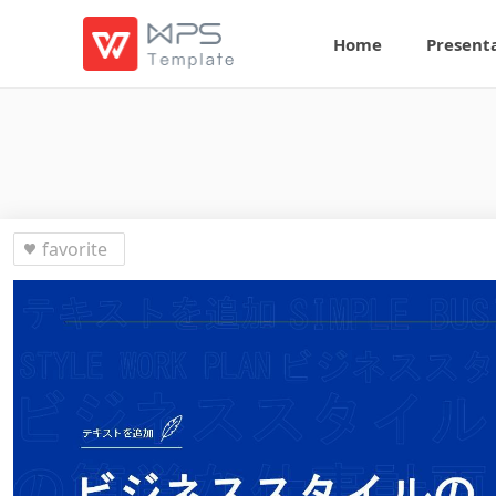
Home
Present
favorite