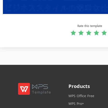
Rate this template
Products
WPS Office Free
WPS Pro+