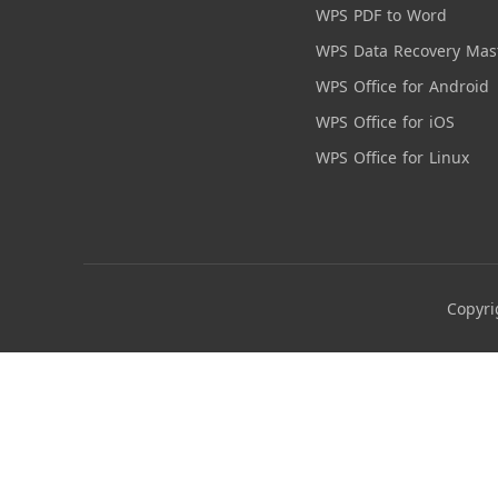
WPS PDF to Word
WPS Data Recovery Mas
WPS Office for Android
WPS Office for iOS
WPS Office for Linux
Copyri