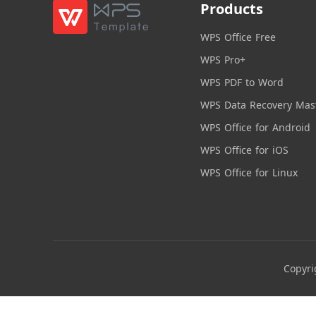
Products
WPS Office Free
WPS Pro+
WPS PDF to Word
WPS Data Recovery Mas
WPS Office for Android
WPS Office for iOS
WPS Office for Linux
Copyri