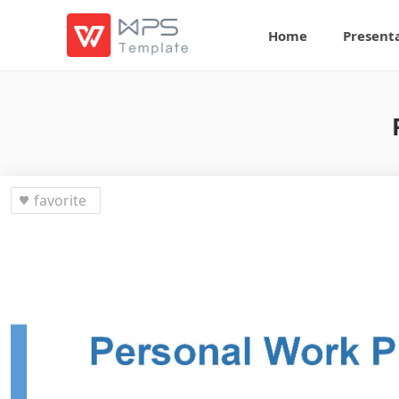
Home
Present
favorite