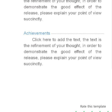
Rate this template