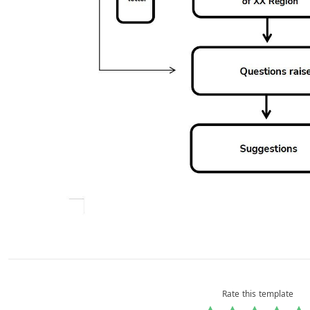
Rate this template