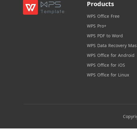
Products
WPS Office Free
WPS Pro+
WPS PDF to Word
WPS Data Recovery Mas
WPS Office for Android
WPS Office for iOS
WPS Office for Linux
Copyri