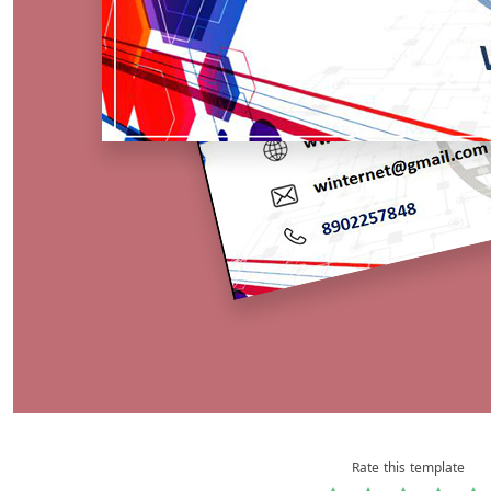
Rate this template