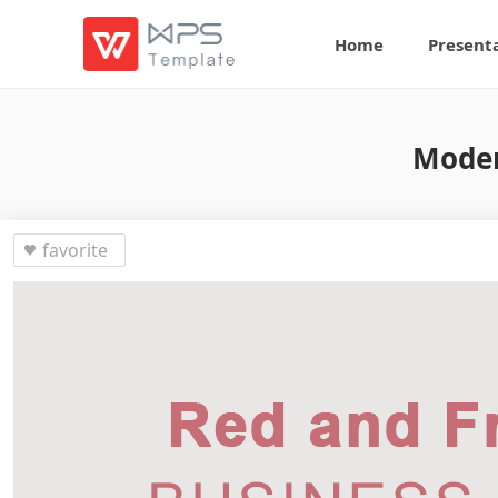
Home
Present
Moder
favorite