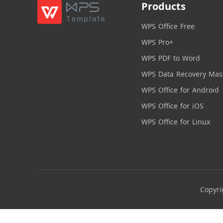
Products
WPS Office Free
WPS Pro+
WPS PDF to Word
WPS Data Recovery Mas
WPS Office for Android
WPS Office for iOS
WPS Office for Linux
Copyri