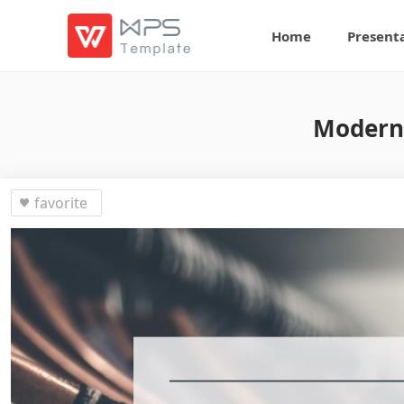
Home
Present
Modern 
favorite