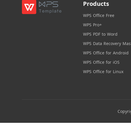
Products
WPS Office Free
WPS Pro+
WPS PDF to Word
WPS Data Recovery Mas
WPS Office for Android
WPS Office for iOS
WPS Office for Linux
Copyri