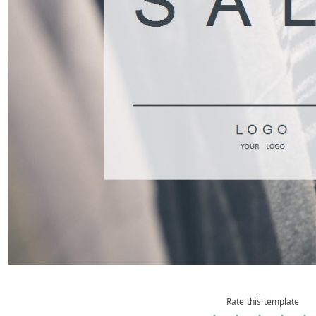
Rate this template