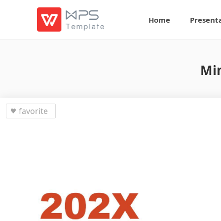
Home
Present
Min
favorite