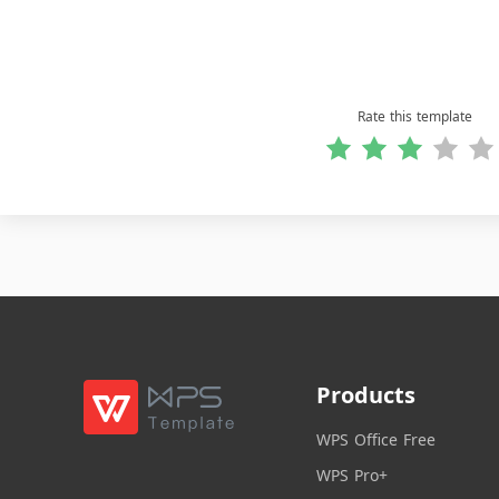
Rate this template
Products
WPS Office Free
WPS Pro+