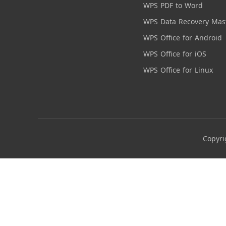
WPS PDF to Word
WPS Data Recovery Mas
WPS Office for Android
WPS Office for iOS
WPS Office for Linux
Copyri