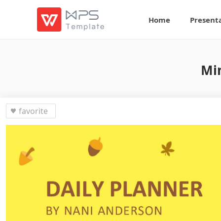
Home
Present
Min
favorite