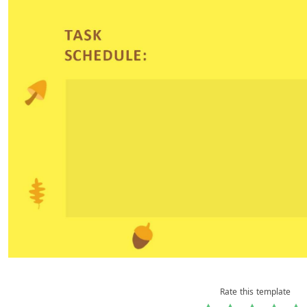
Rate this template