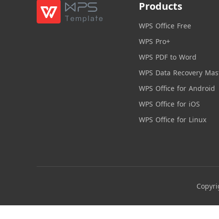
Products
WPS Office Free
WPS Pro+
WPS PDF to Word
WPS Data Recovery Mas
WPS Office for Android
WPS Office for iOS
WPS Office for Linux
Copyri