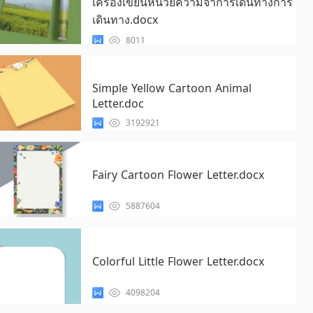
เครื่องเขียนหน่วยความจำการเดินทางการ
เดินทาง.docx
8011
Simple Yellow Cartoon Animal
Letter.doc
3192921
Fairy Cartoon Flower Letter.docx
5887604
Colorful Little Flower Letter.docx
4098204