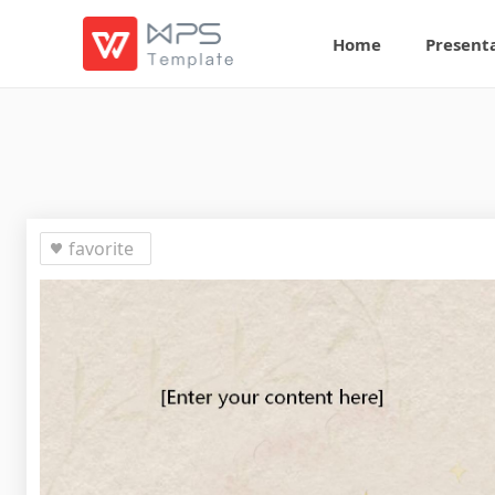
Home
Present
favorite