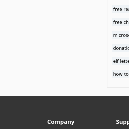
free re
free ch
micros
donati
elf let
how to 
Company
Sup