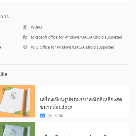
ions
WORD
Microsoft office for windows/MAC/Android supported
WPS Office for windows/MAC/Android supported
B
ike
เครื่องเขียนรูปทรงเรขาคณิตสีเหลืองสด
ขนาดเล็ก.docx
6160