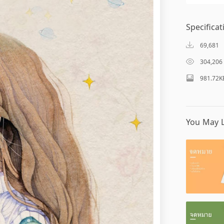
Specificat
69,681
304,206
981.72K
You May L