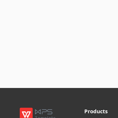
Products