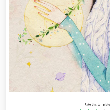
Rate this template