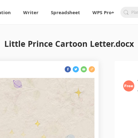
ation
Writer
Spreadsheet
WPS Pro+
Little Prince Cartoon Letter.docx