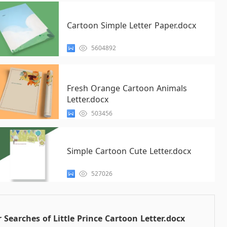
Cartoon Simple Letter Paper.docx
5604892
Fresh Orange Cartoon Animals
Letter.docx
503456
Simple Cartoon Cute Letter.docx
527026
 Searches of Little Prince Cartoon Letter.docx