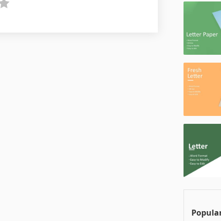
Popular