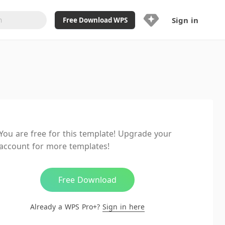
Sign in
Free Download WPS
Upgrade Now
Already a WPS Pro+?
Sign in
Here
Feature
Full access to WPS Resume
Unlimted downloads of Library
You are free for this template! Upgrade your
Ad-Free and Cross-Platform
account for more templates!
20GB WPS Cloud Storage
AI features included with limited
usage
Free Download
Already a WPS Pro+?
Sign in here