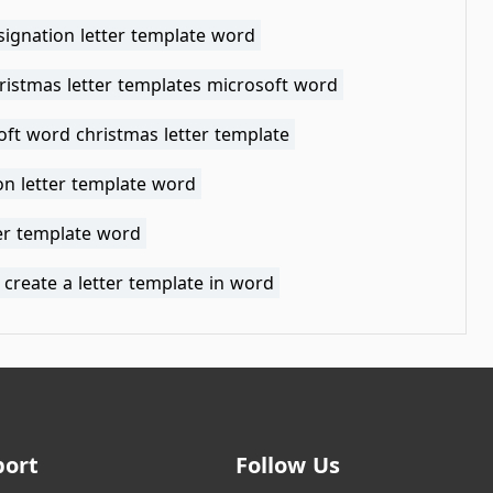
signation letter template word
ristmas letter templates microsoft word
oft word christmas letter template
on letter template word
ter template word
create a letter template in word
port
Follow Us