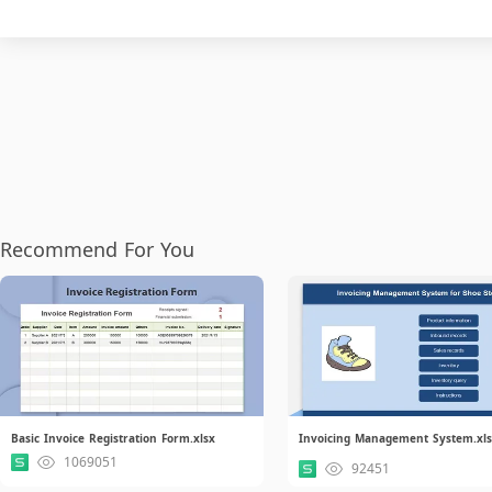
Recommend For You
Basic Invoice Registration Form.xlsx
Invoicing Management System.xl
1069051
92451