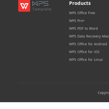
Products
WPS Office Free
WPS Pro+
WPS PDF to Word
WPS Data Recovery Mas
WPS Office for Android
WPS Office for iOS
WPS Office for Linux
Copyri