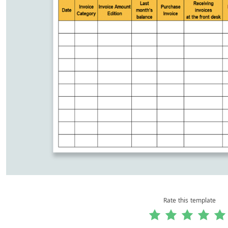
Rate this template