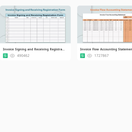
Invoice Signing and Receiving Registration Form.xlsx
Invoice Flow Accounting Statemen
490462
1727867