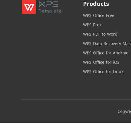
Products
WPS Office Free
WPS Pro+
WPS PDF to Word
WPS Data Recovery Mas
WPS Office for Android
WPS Office for iOS
WPS Office for Linux
Copyri