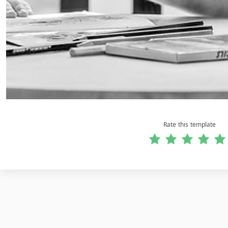
Rate this template