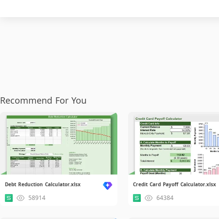
Recommend For You
Debt Reduction Calculator.xlsx
Credit Card Payoff Calculator.xlsx
58914
64384