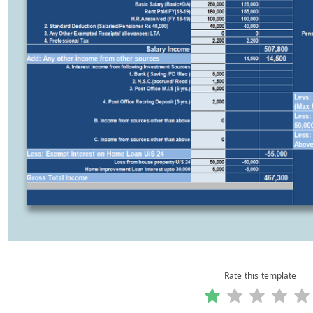
Rate this template