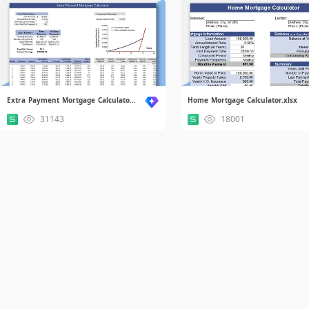
Extra Payment Mortgage Calculator.xlsx
Home Mortgage Calculator.xlsx
31143
18001