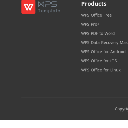
Products
WPS Office Free
WPS Pro+
WPS PDF to Word
WPS Data Recovery Mas
WPS Office for Android
WPS Office for iOS
WPS Office for Linux
Copyri