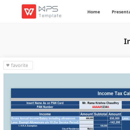
Home
Present
I
favorite