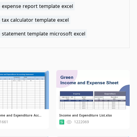
 expense report template excel
tax calculator template excel
 statement template microsoft excel
Financial Income and Expenditure Accounting Statement.xlsx
Income and Expenditure List.xlsx
1661
1222069