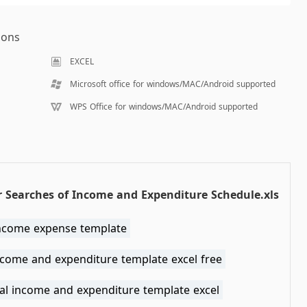
ions
EXCEL
Microsoft office for windows/MAC/Android supported
WPS Office for windows/MAC/Android supported
 Searches of Income and Expenditure Schedule.xls
income expense template
ncome and expenditure template excel free
al income and expenditure template excel