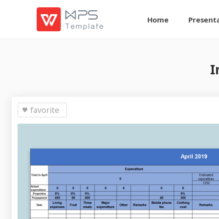
Home
Present
I
favorite