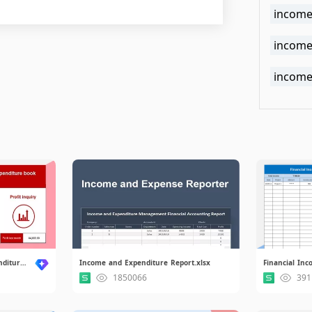
income
income 
income
Household Income and Expenditure system.xlsx
Income and Expenditure Report.xlsx
1850066
391