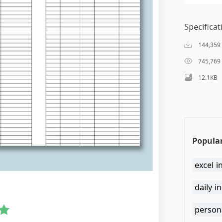
Specificat
144,359
745,769
12.1KB
Popular
excel 
daily i
person