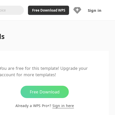
Sign in
Free Download WPS
Upgrade Now
ls
Already a WPS Pro+?
Sign in
Here
Feature
Full access to WPS Resume
Unlimted downloads of Library
You are free for this template! Upgrade your
Ad-Free and Cross-Platform
account for more templates!
20GB WPS Cloud Storage
AI features included with limited
usage
Free Download
Already a WPS Pro+?
Sign in here