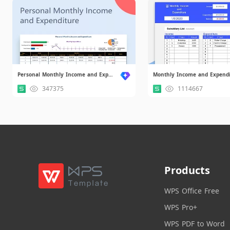
Personal Monthly Income and Expenditure.xlsx
347375
1114667
Products
WPS Office Free
WPS Pro+
WPS PDF to Word