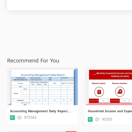
Recommend For You
Accounting Management Daily Report.xlsx
975562
93205