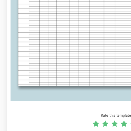
Rate this template