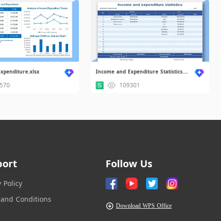
xpenditure.xlsx
Income and Expenditure Statistics.xlsx
570
109301
port
Follow Us
y Policy
and Conditions
Download WPS Office