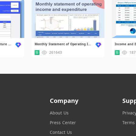
Monthly Income and Expenditure Statement Form.xlsx
Monthly Statement of Operating Income and Expenditure.xlsx.xlsx
Income and E
261643
187
Company
Sup
About Us
Privac
Press Center
Terms 
Contact Us