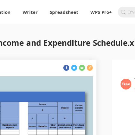
ation
Writer
Spreadsheet
WPS Pro+
ncome and Expenditure Schedule.x