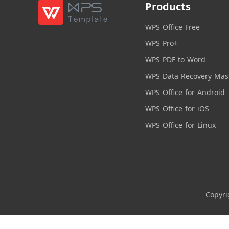
Products
WPS Office Free
WPS Pro+
WPS PDF to Word
WPS Data Recovery Mas
WPS Office for Android
WPS Office for iOS
WPS Office for Linux
Copyri