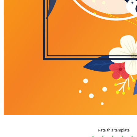
Rate this template