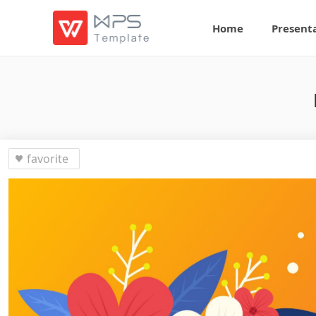
Home
Present
favorite