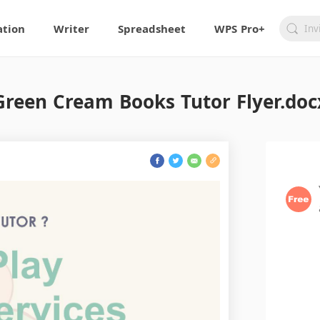
ation
Writer
Spreadsheet
WPS Pro+
Green Cream Books Tutor Flyer.doc