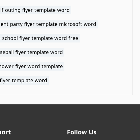
lf outing flyer template word
ent party flyer template microsoft word
 school flyer template word free
seball flyer template word
hower flyer word template
flyer template word
port
Follow Us