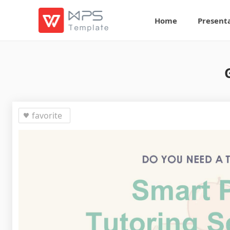
Home
Present
favorite