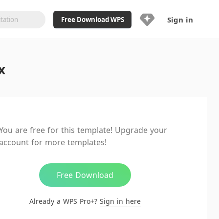
Sign in
Free Download WPS
Upgrade Now
x
Already a WPS Pro+?
Sign in
Here
Feature
Full access to WPS Resume
Unlimted downloads of Library
You are free for this template! Upgrade your
Ad-Free and Cross-Platform
account for more templates!
20GB WPS Cloud Storage
AI features included with limited
usage
Free Download
Already a WPS Pro+?
Sign in here