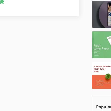
Popular