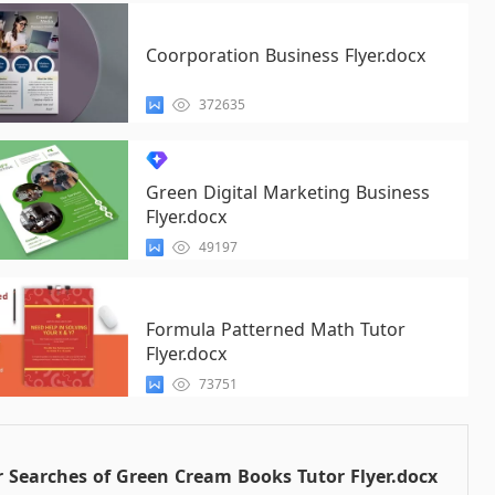
Coorporation Business Flyer.docx
372635
Green Digital Marketing Business
Flyer.docx
49197
Formula Patterned Math Tutor
Flyer.docx
73751
 Searches of Green Cream Books Tutor Flyer.docx