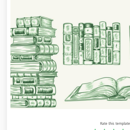
Rate this template