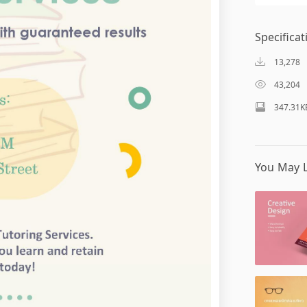
Specificat
13,278
43,204
347.31K
You May L