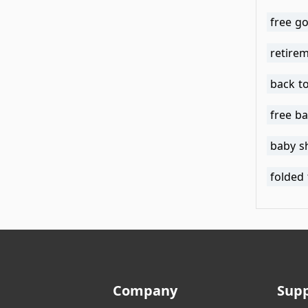
free go
retirem
back to
free ba
baby s
folded 
Company
Sup