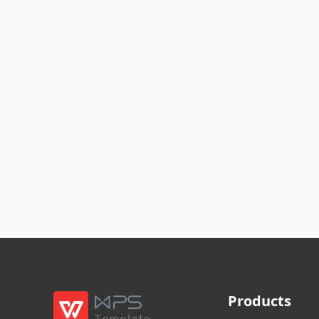
Products