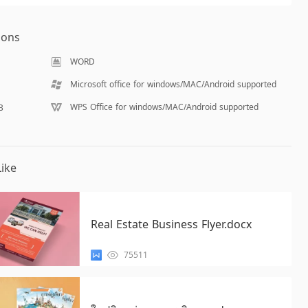
ions
WORD
Microsoft office for windows/MAC/Android supported
WPS Office for windows/MAC/Android supported
B
ike
Real Estate Business Flyer.docx
75511