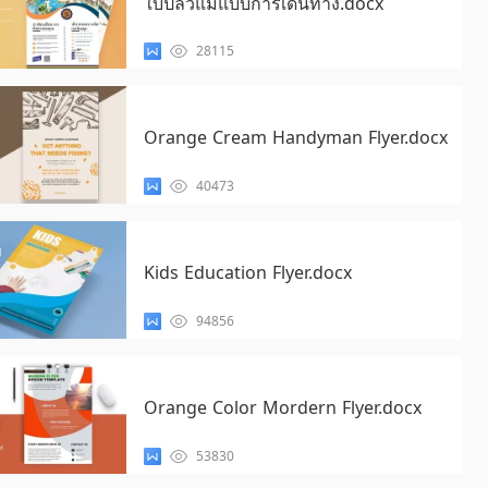
ใบปลิวแม่แบบการเดินทาง.docx
28115
Orange Cream Handyman Flyer.docx
40473
Kids Education Flyer.docx
94856
Orange Color Mordern Flyer.docx
53830