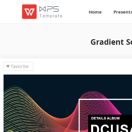
Home
Present
Gradient S
favorite