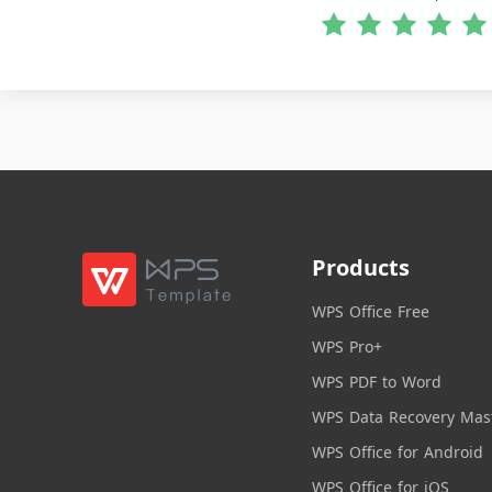
Products
WPS Office Free
WPS Pro+
WPS PDF to Word
WPS Data Recovery Mas
WPS Office for Android
WPS Office for iOS