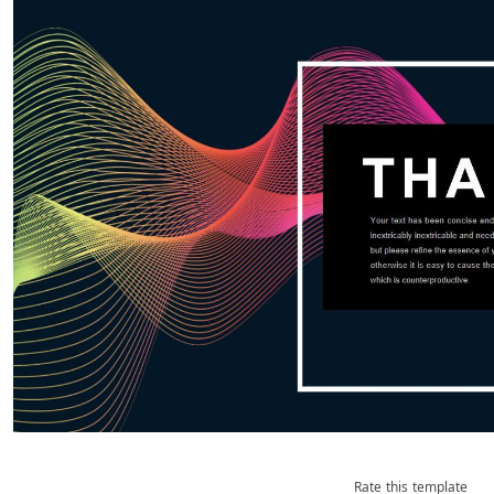
Rate this template