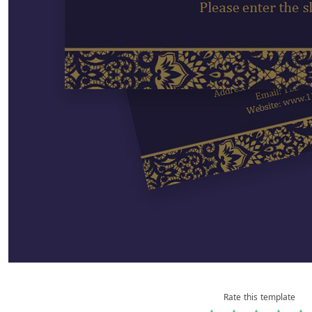
Rate this template