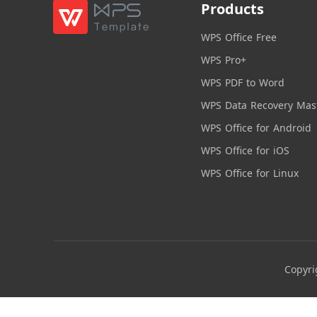
Products
WPS Office Free
WPS Pro+
WPS PDF to Word
WPS Data Recovery Mas
WPS Office for Android
WPS Office for iOS
WPS Office for Linux
Copyri