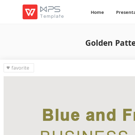
Home
Present
Golden Patt
favorite