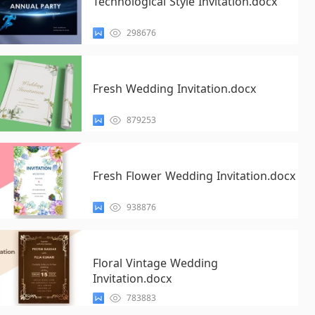
Technological Style Invitation.docx
298676
Fresh Wedding Invitation.docx
879253
Fresh Flower Wedding Invitation.docx
938876
Floral Vintage Wedding
Invitation.docx
783883