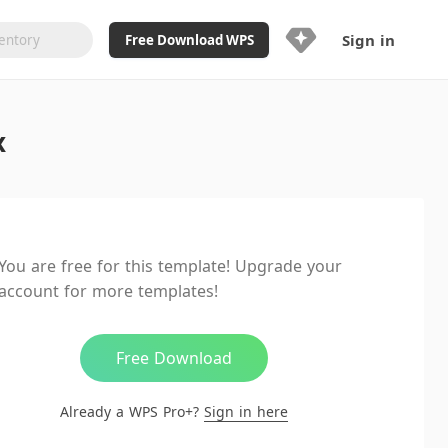
Sign in
Free Download WPS
Upgrade Now
x
Already a WPS Pro+?
Sign in
Here
Feature
Full access to WPS Resume
Unlimted downloads of Library
You are free for this template! Upgrade your
Ad-Free and Cross-Platform
account for more templates!
20GB WPS Cloud Storage
AI features included with limited
usage
Free Download
Already a WPS Pro+?
Sign in here