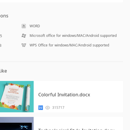
ions
WORD
Microsoft office for windows/MAC/Android supported
15
WPS Office for windows/MAC/Android supported
B
ike
Colorful Invitation.docx
315717