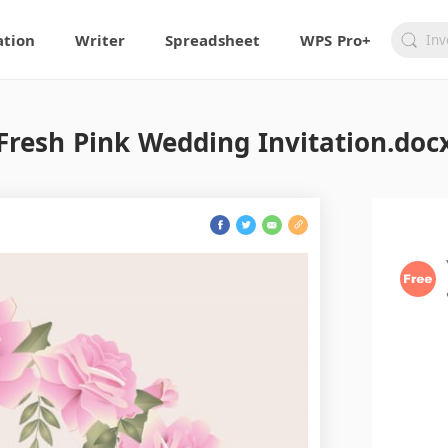
ation
Writer
Spreadsheet
WPS Pro+
Fresh Pink Wedding Invitation.doc