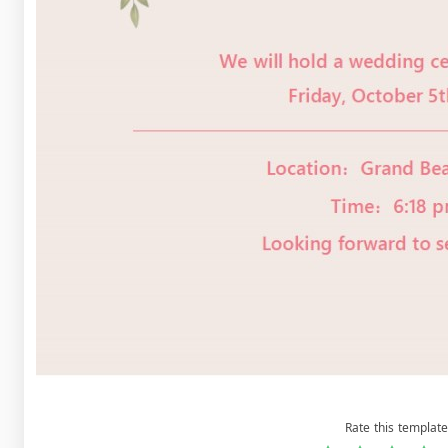
Rate this template