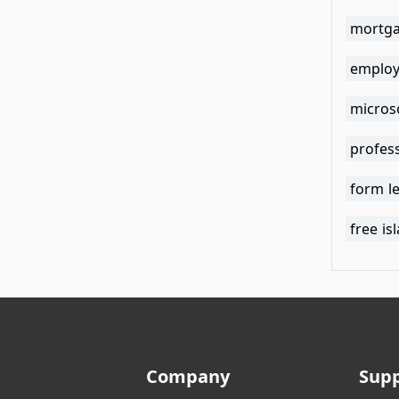
mortga
employ
microso
profess
form l
free is
Company
Sup