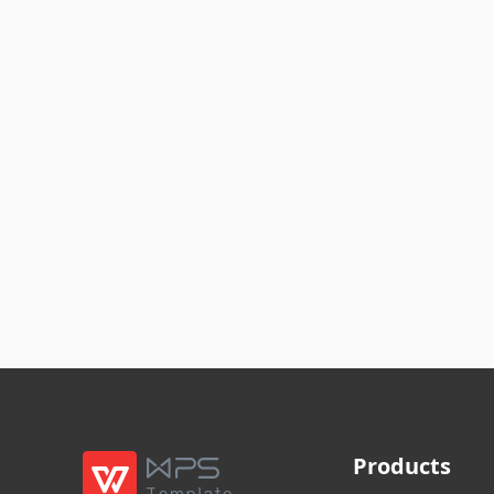
Products