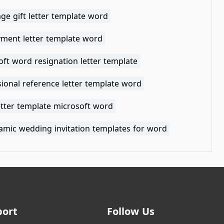
ge gift letter template word
ment letter template word
ft word resignation letter template
ional reference letter template word
etter template microsoft word
lamic wedding invitation templates for word
port
Follow Us