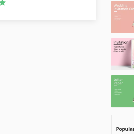
Popular