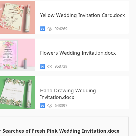
Yellow Wedding Invitation Card.docx
924269
Flowers Wedding Invitation.docx
953739
Hand Drawing Wedding
Invitation.docx
643397
 Searches of Fresh Pink Wedding Invitation.docx