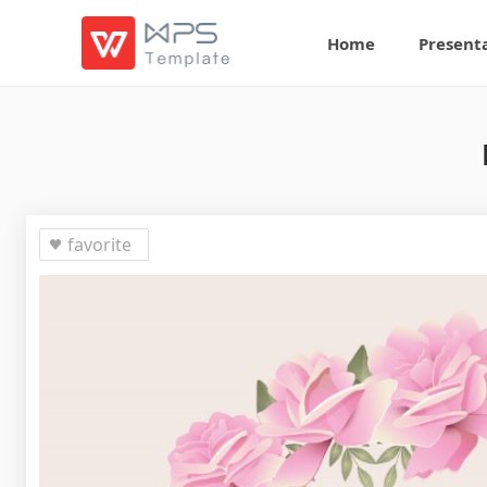
Home
Present
favorite