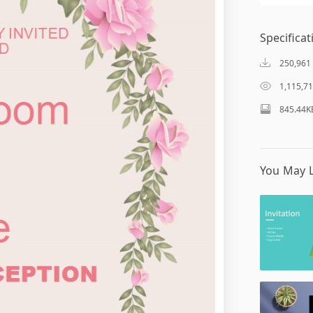
Specificat
250,961
1,115,7
845.44K
You May L