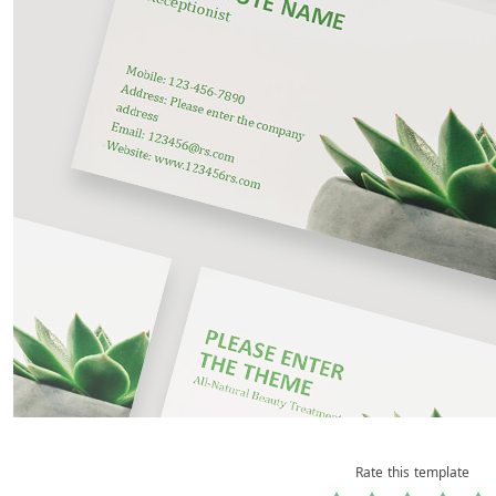
Rate this template