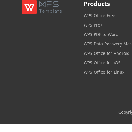
Products
WPS Office Free
WPS Pro+
WPS PDF to Word
WPS Data Recovery Mas
WPS Office for Android
WPS Office for iOS
WPS Office for Linux
Copyri