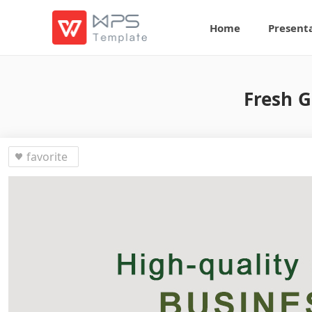
Home
Present
Fresh G
favorite