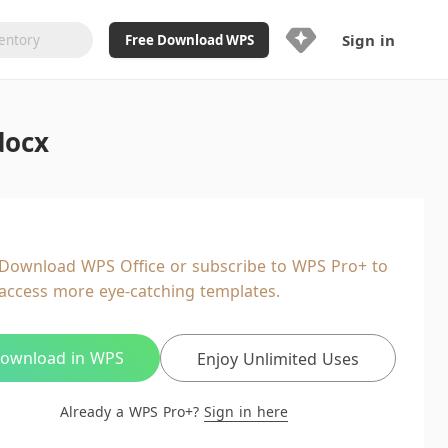
Sign in
Free Download WPS
Upgrade Now
docx
Already a WPS Pro+?
Sign in
Here
Feature
Full access to WPS Resume
Unlimted downloads of Library
Download WPS Office or subscribe to WPS Pro+ to
Ad-Free and Cross-Platform
access more eye-catching templates.
20GB WPS Cloud Storage
AI features included with limited
usage
ownload in WPS
Enjoy Unlimited Uses
Already a WPS Pro+?
Sign in here