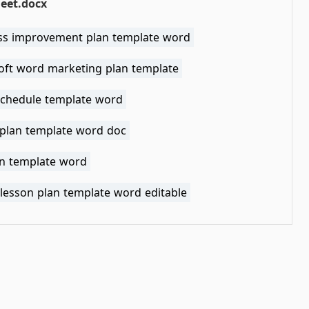
eet.docx
ss improvement plan template word
oft word marketing plan template
schedule template word
 plan template word doc
an template word
 lesson plan template word editable