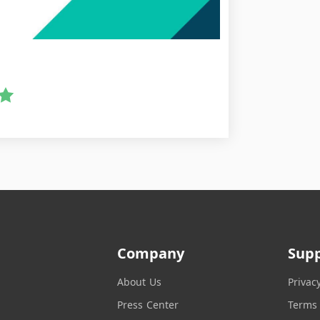
Company
Sup
About Us
Privac
Press Center
Terms 