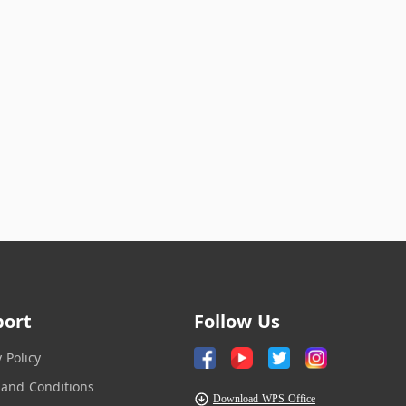
port
Follow Us
y Policy
and Conditions
Download WPS Office