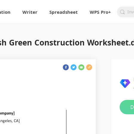
ation
Writer
Spreadsheet
WPS Pro+
sh Green Construction Worksheet.
D