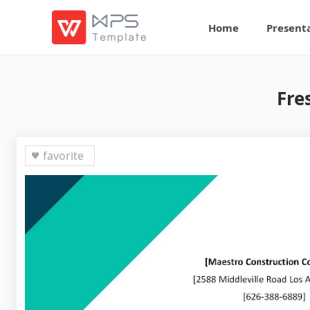
Home
Present
Fre
favorite