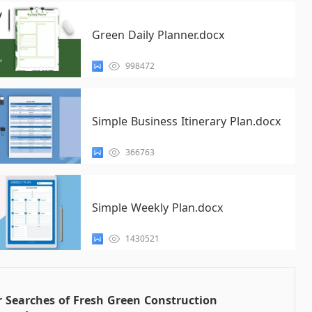
Green Daily Planner.docx
998472
Simple Business Itinerary Plan.docx
366763
Simple Weekly Plan.docx
1430521
 Searches of Fresh Green Construction