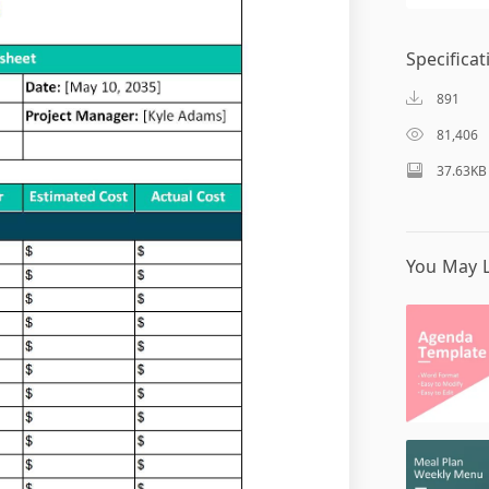
Specificat
891
81,406
37.63KB
You May L