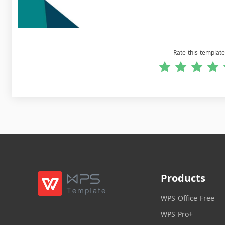
Rate this template
Products
WPS Office Free
WPS Pro+