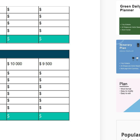
Popular