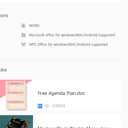
ions
WORD
Microsoft office for windows/MAC/Android supported
WPS Office for windows/MAC/Android supported
ike
Free Agenda Plan.doc
1035255