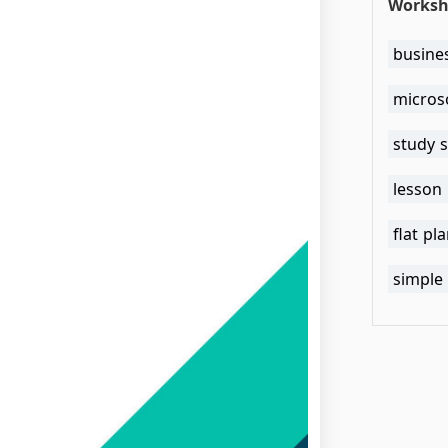
Worksh
busine
micros
study 
lesson
flat pl
simple