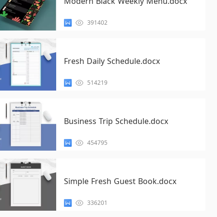
Modern Black Weekly Menu.docx
391402
Fresh Daily Schedule.docx
514219
Business Trip Schedule.docx
454795
Simple Fresh Guest Book.docx
336201