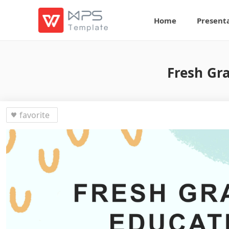
Home
Present
Fresh Gra
favorite