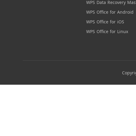
WPS Data Recovery Mas
WPS Office for Android
WPS Office for iOS
WPS Office for Linux
Copyri