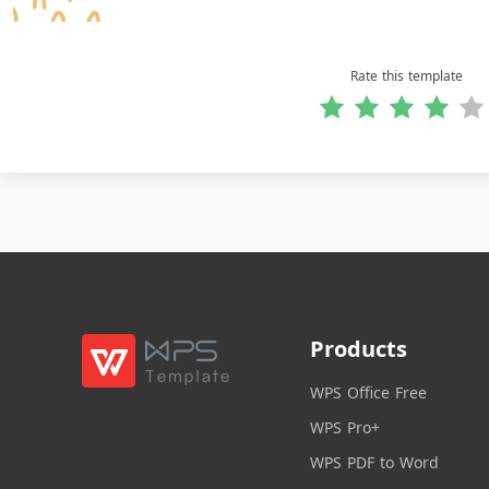
Rate this template
Products
WPS Office Free
WPS Pro+
WPS PDF to Word