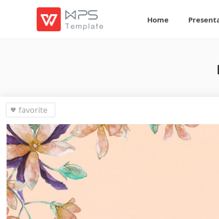
Home
Present
favorite