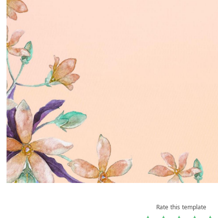
Rate this template