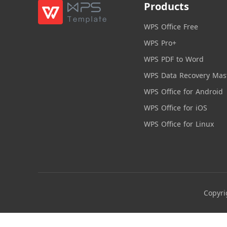
Products
WPS Office Free
WPS Pro+
WPS PDF to Word
WPS Data Recovery Mas
WPS Office for Android
WPS Office for iOS
WPS Office for Linux
Copyri