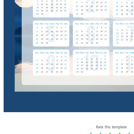
Rate this template