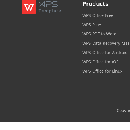
Products
WPS Office Free
WPS Pro+
WPS PDF to Word
WPS Data Recovery Mas
WPS Office for Android
WPS Office for iOS
WPS Office for Linux
Copyri