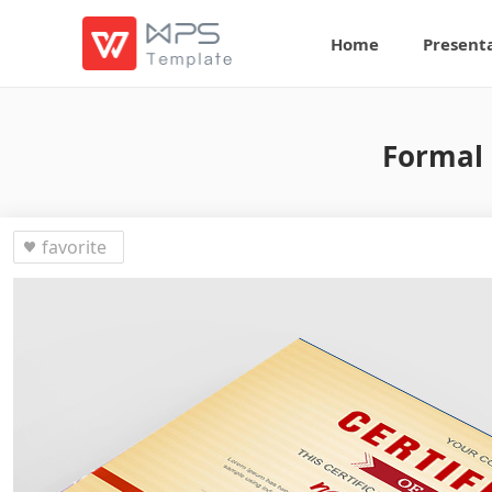
Home
Present
Formal 
favorite