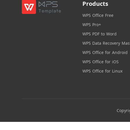
Products
WPS Office Free
WPS Pro+
WPS PDF to Word
WPS Data Recovery Mas
WPS Office for Android
WPS Office for iOS
WPS Office for Linux
Copyri