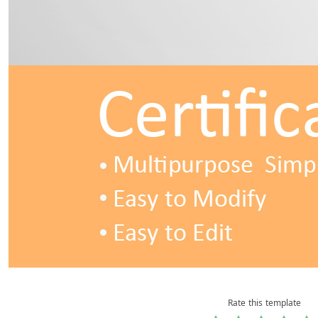
Rate this template