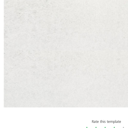
Rate this template