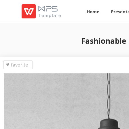
Home
Present
Fashionable 
favorite