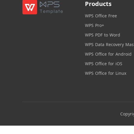
Products
WPS Office Free
WPS Pro+
WPS PDF to Word
WPS Data Recovery Mas
WPS Office for Android
WPS Office for iOS
WPS Office for Linux
Copyri