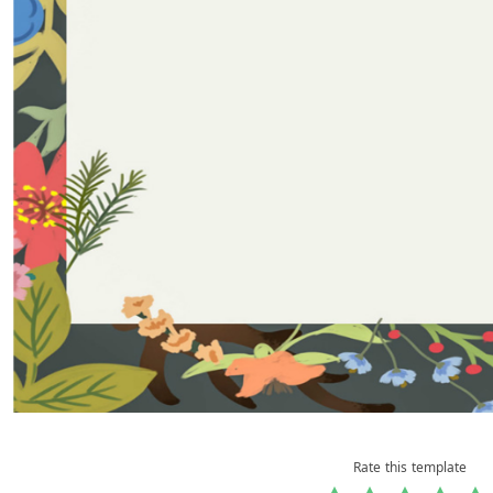
Rate this template