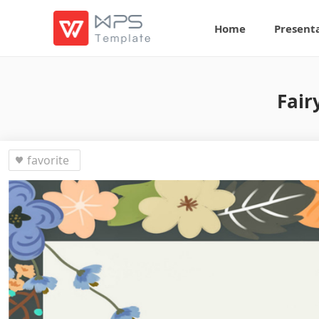
Home
Present
Fair
favorite