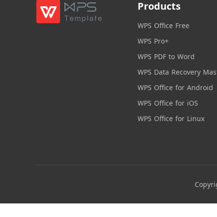
Products
WPS Office Free
WPS Pro+
WPS PDF to Word
WPS Data Recovery Mas
WPS Office for Android
WPS Office for iOS
WPS Office for Linux
Copyri