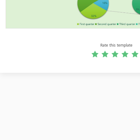
Rate this template