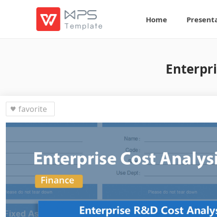
Home
Present
Enterpri
favorite