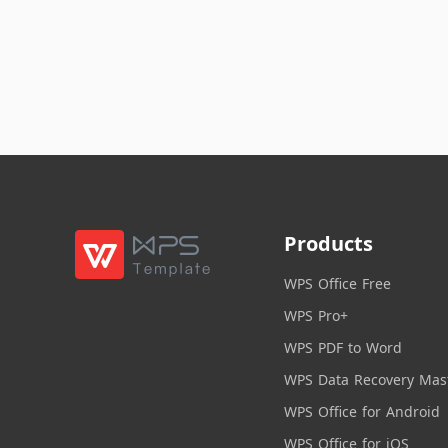
Products
WPS Office Free
WPS Pro+
WPS PDF to Word
WPS Data Recovery Mas
WPS Office for Android
WPS Office for iOS