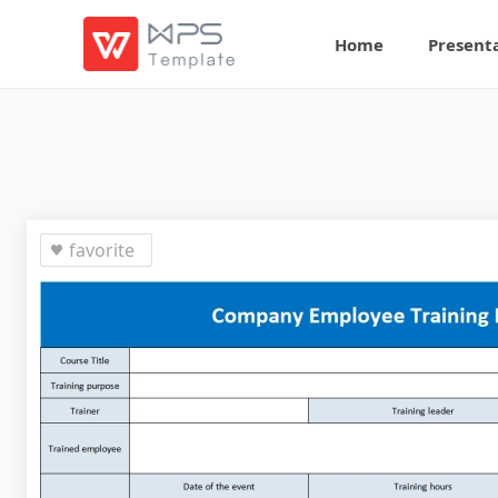
Home
Present
favorite