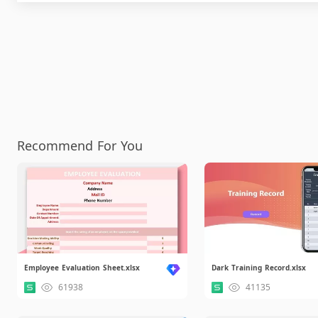
Recommend For You
Employee Evaluation Sheet.xlsx
Dark Training Record.xlsx
61938
41135