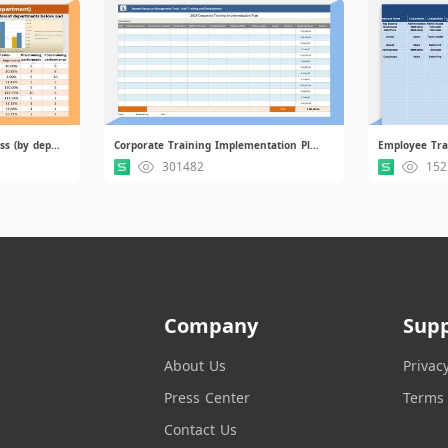
Chart of Training Effectiveness (by department).xlsx
Corporate Training Implementation Plan.xlsx
Employee Tra
301482
152
Company
Sup
About Us
Privac
Press Center
Terms 
Contact Us