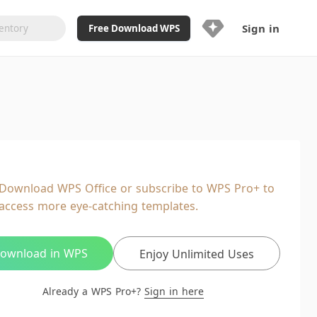
Sign in
Free Download WPS
Upgrade Now
Already a WPS Pro+?
Sign in
Here
Feature
Full access to WPS Resume
Unlimted downloads of Library
Download WPS Office or subscribe to WPS Pro+ to
Ad-Free and Cross-Platform
access more eye-catching templates.
20GB WPS Cloud Storage
AI features included with limited
usage
ownload in WPS
Enjoy Unlimited Uses
Already a WPS Pro+?
Sign in here