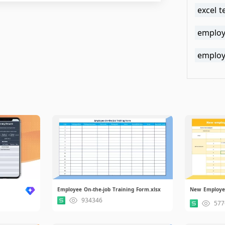
excel 
employ
employe
Employee On-the-job Training Form.xlsx
934346
577