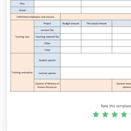
Rate this template