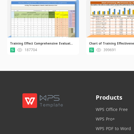
Training Effect Comprehensive Evaluation Statistical Analysis Chart.xls
187704
399691
Products
WPS Office Free
WPS Pro+
WPS PDF to Word