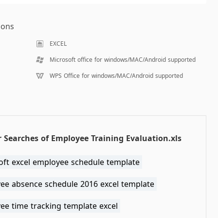
ions
EXCEL
Microsoft office for windows/MAC/Android supported
WPS Office for windows/MAC/Android supported
 Searches of Employee Training Evaluation.xls
oft excel employee schedule template
ee absence schedule 2016 excel template
ee time tracking template excel