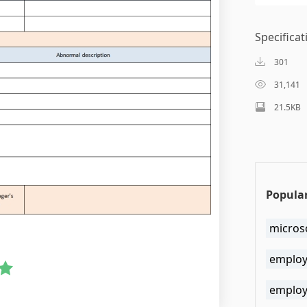
Specificat
301
31,141
21.5KB
Popular
micros
employ
employ