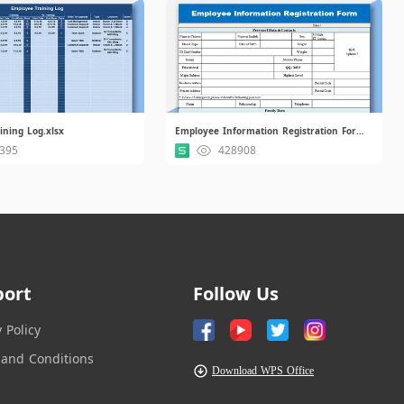
ining Log.xlsx
Employee Information Registration Form.xls
395
428908
port
Follow Us
y Policy
and Conditions
Download WPS Office