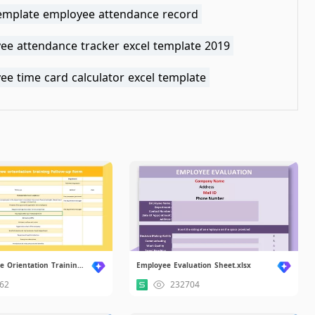
template employee attendance record
ee attendance tracker excel template 2019
e time card calculator excel template
New Employee Orientation Training Follow-up Form.xlsx
Employee Evaluation Sheet.xlsx
62
232704