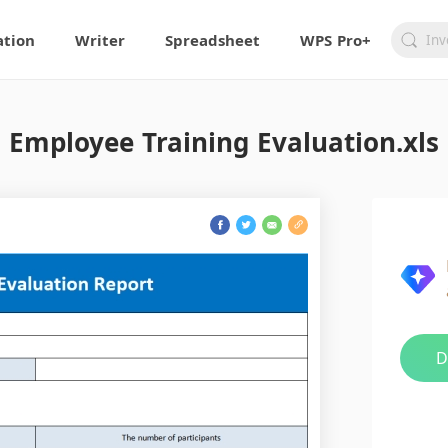
ation
Writer
Spreadsheet
WPS Pro+
Employee Training Evaluation.xls
D