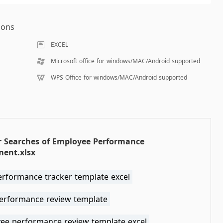
ions
EXCEL
Microsoft office for windows/MAC/Android supported
WPS Office for windows/MAC/Android supported
r Searches of Employee Performance
ment.xlsx
erformance tracker template excel
performance review template
ee performance review template excel