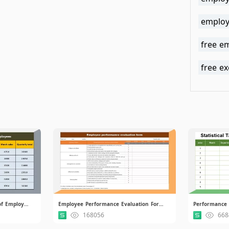
employ
free e
free e
Monthly Sales Performance of Employees.xlsx
Employee Performance Evaluation Form.xlsx
Performance A
168056
668