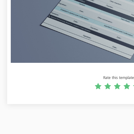
Rate this template