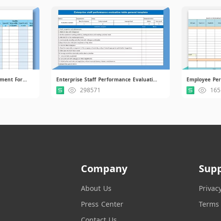
Supplier Performance Assessment Form.xlsx
Enterprise Staff Performance Evaluation Table.xlsx
298571
165
Company
Sup
About Us
Privac
Press Center
Terms 
Contact Us