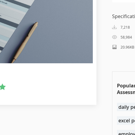
Specificat
7,218
58,984
20.96KB
Popula
Assess
daily p
excel 
employ