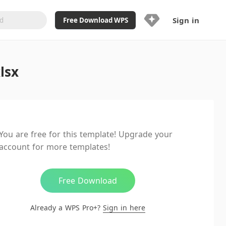
Sign in
Free Download WPS
Upgrade Now
lsx
Already a WPS Pro+?
Sign in
Here
Feature
Full access to WPS Resume
Unlimted downloads of Library
You are free for this template! Upgrade your
Ad-Free and Cross-Platform
account for more templates!
20GB WPS Cloud Storage
AI features included with limited
usage
Free Download
Already a WPS Pro+?
Sign in here