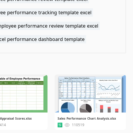
ee performance tracking template excel
mployee performance review template excel
xcel performance dashboard template
ppraisal Scores.xlsx
Sales Performance Chart Analysis.xlsx
414
110519