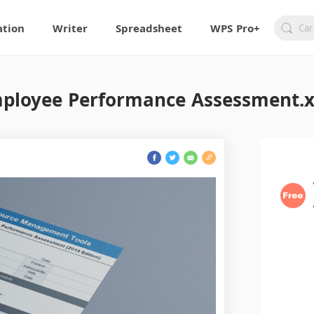
ation
Writer
Spreadsheet
WPS Pro+
ployee Performance Assessment.x