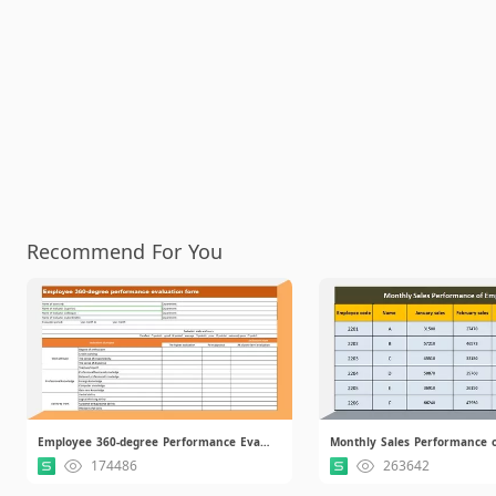
Recommend For You
Employee 360-degree Performance Evaluation Form.xlsx
174486
263642