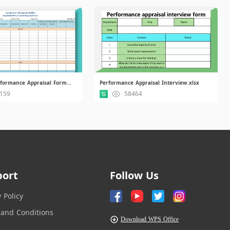
Employee Performance Appraisal Form for SCM.xlsx
Performance Appraisal Interview.xlsx
159
58464
port
Follow Us
y Policy
and Conditions
Download WPS Office