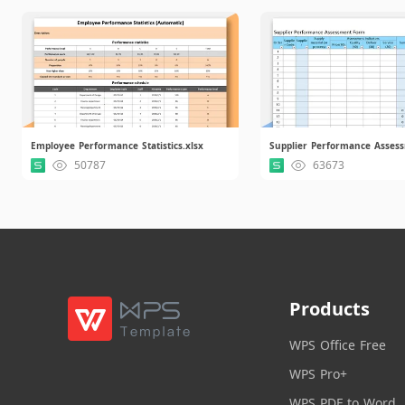
Employee Performance Statistics.xlsx
50787
63673
Products
WPS Office Free
WPS Pro+
WPS PDF to Word