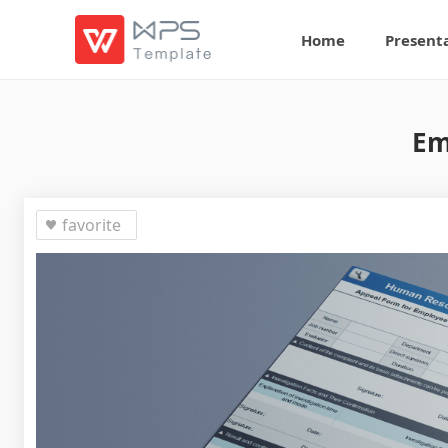
Home
Present
Em
favorite