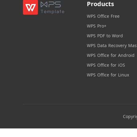
Products
WPS Office Free
WPS Pro+
WPS PDF to Word
WPS Data Recovery Mas
WPS Office for Android
WPS Office for iOS
WPS Office for Linux
Copyri