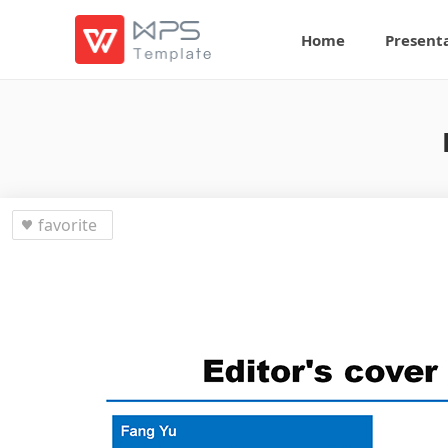
Home
Present
favorite