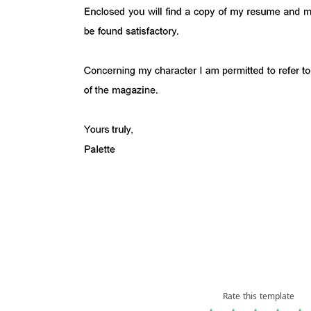
Rate this template