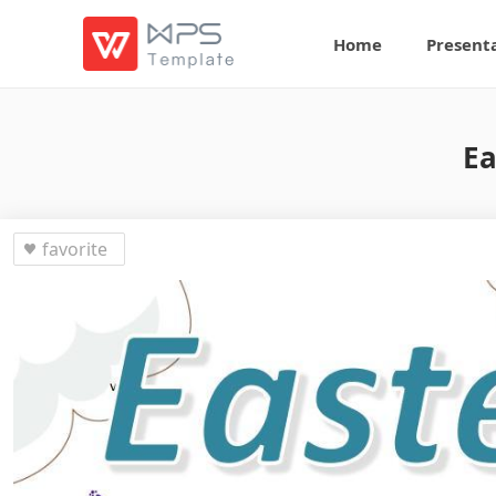
Home
Present
Ea
favorite