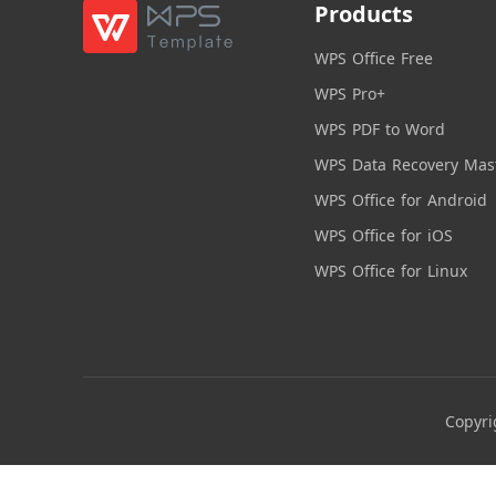
Products
WPS Office Free
WPS Pro+
WPS PDF to Word
WPS Data Recovery Mas
WPS Office for Android
WPS Office for iOS
WPS Office for Linux
Copyri