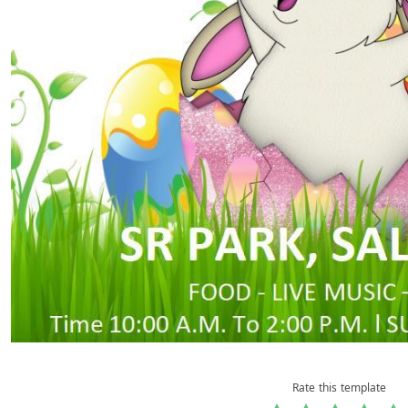
Rate this template