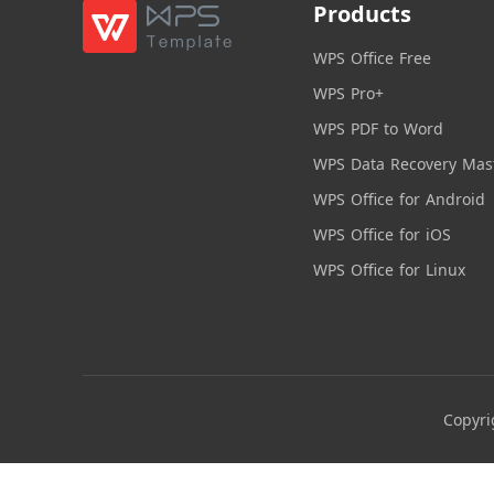
Products
WPS Office Free
WPS Pro+
WPS PDF to Word
WPS Data Recovery Mas
WPS Office for Android
WPS Office for iOS
WPS Office for Linux
Copyri