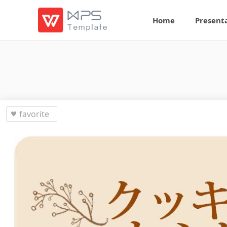
Home
Present
favorite