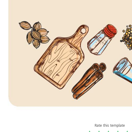
Rate this template