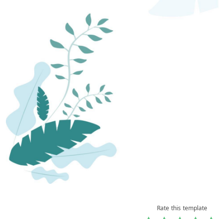
Rate this template