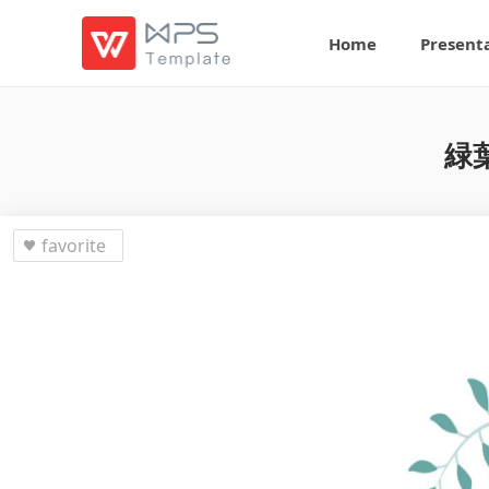
Home
Present
緑
favorite