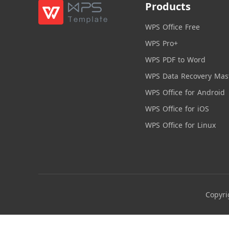
Products
WPS Office Free
WPS Pro+
WPS PDF to Word
WPS Data Recovery Mas
WPS Office for Android
WPS Office for iOS
WPS Office for Linux
Copyri