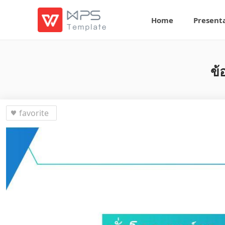
Home
Present
ข้
favorite