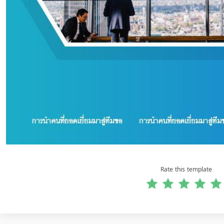
Rate this template