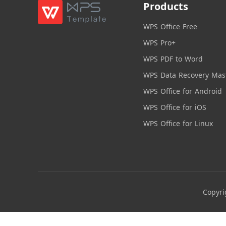
Products
WPS Office Free
WPS Pro+
WPS PDF to Word
WPS Data Recovery Mas
WPS Office for Android
WPS Office for iOS
WPS Office for Linux
Copyri