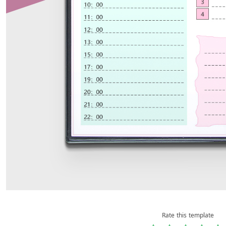
Rate this template