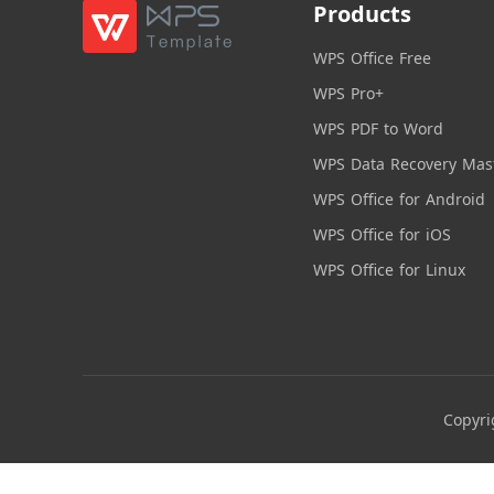
Products
WPS Office Free
WPS Pro+
WPS PDF to Word
WPS Data Recovery Mas
WPS Office for Android
WPS Office for iOS
WPS Office for Linux
Copyri