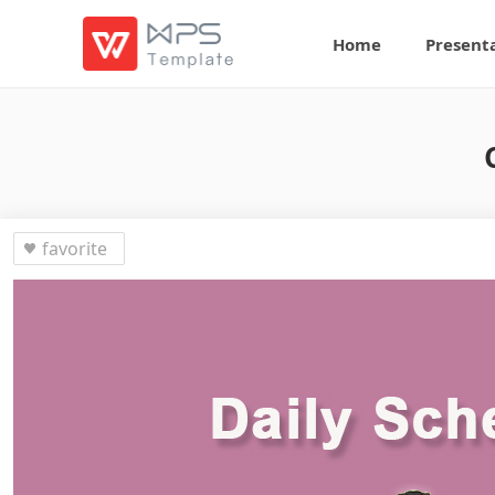
Home
Present
favorite