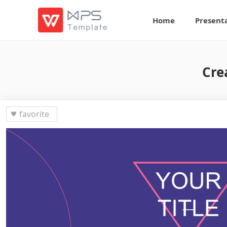
Home
Present
Cre
favorite