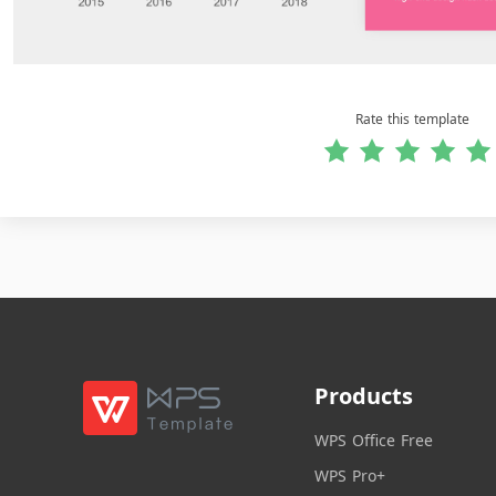
Rate this template
Products
WPS Office Free
WPS Pro+