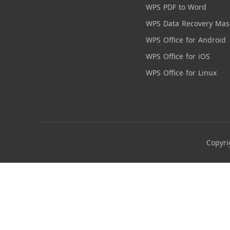
WPS PDF to Word
WPS Data Recovery Mas
WPS Office for Android
WPS Office for iOS
WPS Office for Linux
Copyri