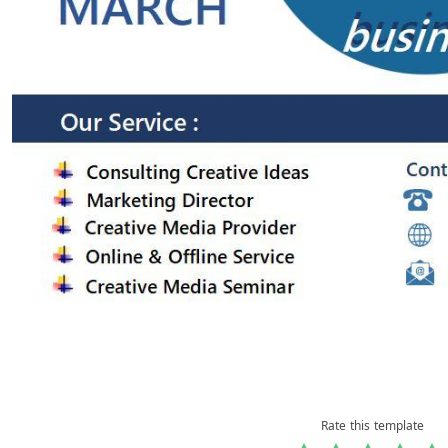
Rate this template