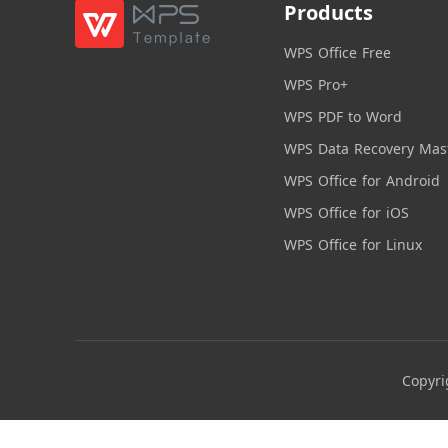
Products
WPS Office Free
WPS Pro+
WPS PDF to Word
WPS Data Recovery Mas
WPS Office for Android
WPS Office for iOS
WPS Office for Linux
Copyri