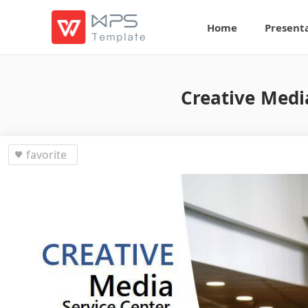
Home
Present
Creative Medi
favorite