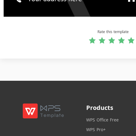
Rate this template
Products
WPS Office Free
WPS Pro+