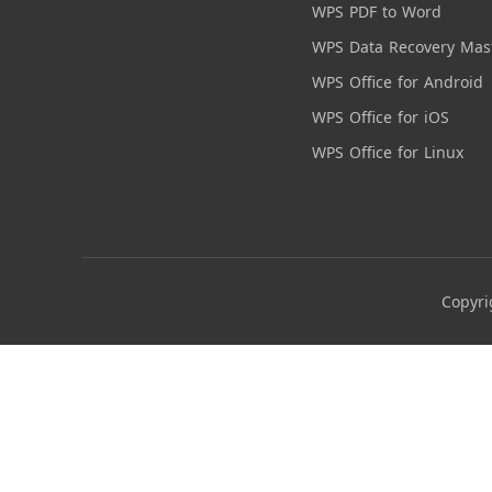
WPS PDF to Word
WPS Data Recovery Mas
WPS Office for Android
WPS Office for iOS
WPS Office for Linux
Copyri