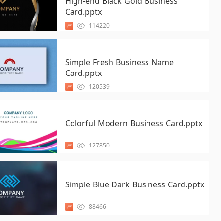
High-end Black Gold Business
Card.pptx
114220
Simple Fresh Business Name
Card.pptx
120539
Colorful Modern Business Card.pptx
127850
Simple Blue Dark Business Card.pptx
88466