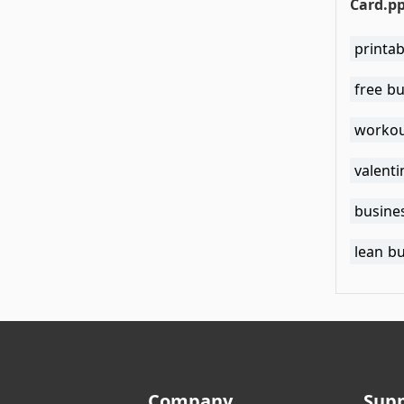
Card.p
printab
free b
workou
valenti
busine
lean b
Company
Sup