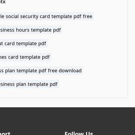
ptx
le social security card template pdf free
usiness hours template pdf
t card template pdf
nes card template pdf
ss plan template pdf free download
usiness plan template pdf
port
Follow Us