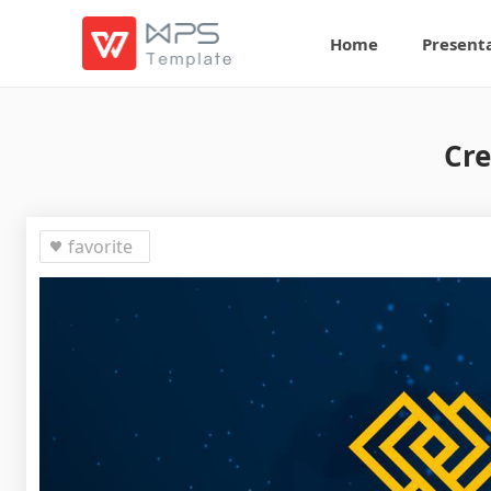
Home
Present
Cre
favorite