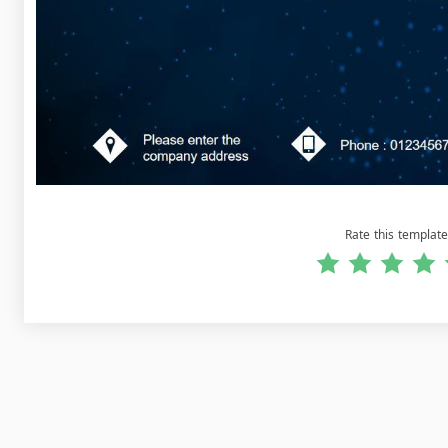
Rate this template