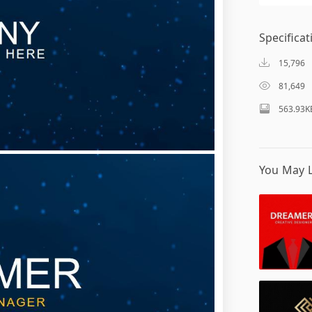
Specificat
15,796
81,649
563.93K
You May L