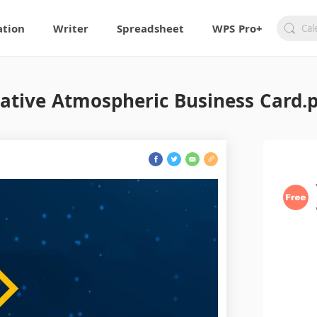
ation
Writer
Spreadsheet
WPS Pro+
ative Atmospheric Business Card.