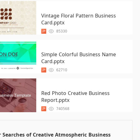
Vintage Floral Pattern Business
Card.pptx
85330
Simple Colorful Business Name
Card.pptx
62710
Red Photo Creative Business
Report.pptx
740568
 Searches of Creative Atmospheric Business