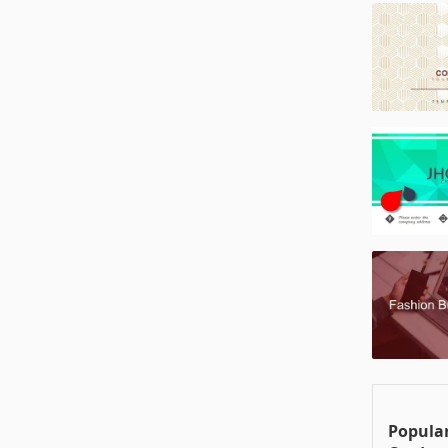
Popular