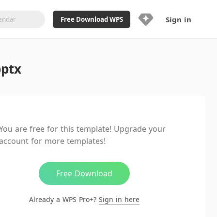
Sign in
Free Download WPS
Upgrade Now
pptx
Already a WPS Pro+?
Sign in
Here
Feature
Full access to WPS Resume
Unlimted downloads of Library
You are free for this template! Upgrade your
Ad-Free and Cross-Platform
account for more templates!
20GB WPS Cloud Storage
AI features included with limited
usage
Free Download
Already a WPS Pro+?
Sign in here