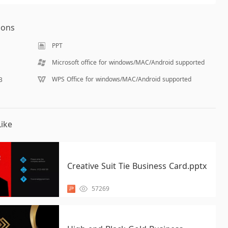
ions
PPT
Microsoft office for windows/MAC/Android supported
WPS Office for windows/MAC/Android supported
B
ike
Creative Suit Tie Business Card.pptx
57269