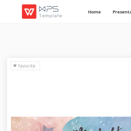
Home
Present
favorite