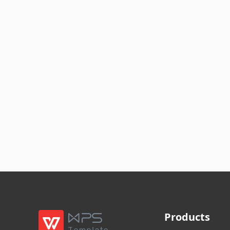
Products