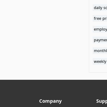
daily 
free pr
employ
paymen
monthl
weekly
Company
Sup