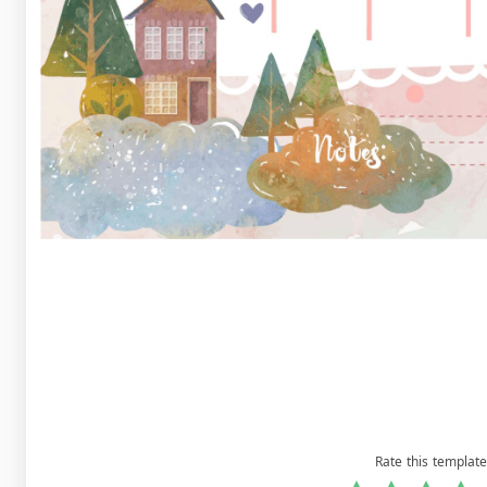
Rate this template