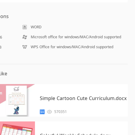
ions
WORD
Microsoft office for windows/MAC/Android supported
16
WPS Office for windows/MAC/Android supported
B
ike
Simple Cartoon Cute Curriculum.docx
570351