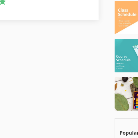
Popular