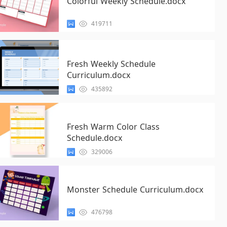
Colorful Weekly Schedule.docx
419711
Fresh Weekly Schedule
Curriculum.docx
435892
Fresh Warm Color Class
Schedule.docx
329006
Monster Schedule Curriculum.docx
476798