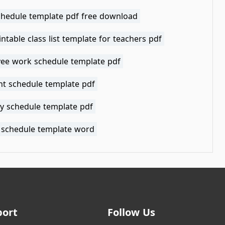
schedule template pdf free download
intable class list template for teachers pdf
ee work schedule template pdf
t schedule template pdf
y schedule template pdf
 schedule template word
port
Follow Us