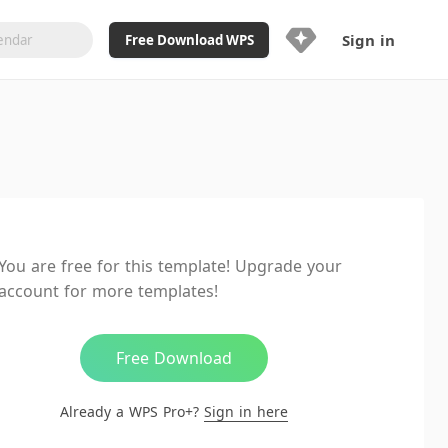
Sign in
Free Download WPS
Upgrade Now
Already a WPS Pro+?
Sign in
Here
Feature
Full access to WPS Resume
Unlimted downloads of Library
You are free for this template! Upgrade your
Ad-Free and Cross-Platform
account for more templates!
20GB WPS Cloud Storage
AI features included with limited
usage
Free Download
Already a WPS Pro+?
Sign in here