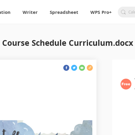
ation
Writer
Spreadsheet
WPS Pro+
Course Schedule Curriculum.docx