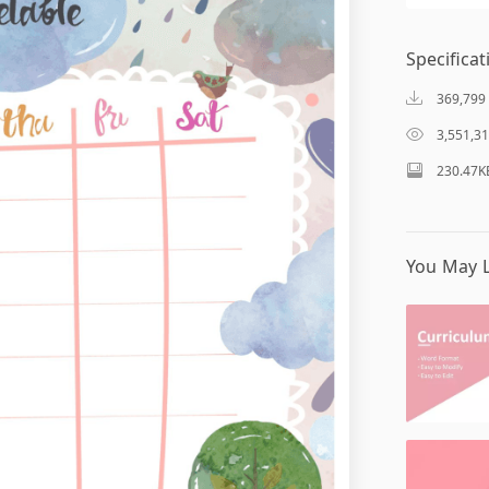
Specificat
369,799
3,551,3
230.47K
You May L