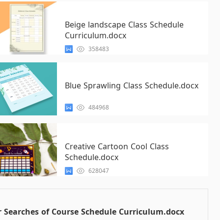
Beige landscape Class Schedule
Curriculum.docx
358483
Blue Sprawling Class Schedule.docx
484968
Creative Cartoon Cool Class
Schedule.docx
628047
 Searches of Course Schedule Curriculum.docx