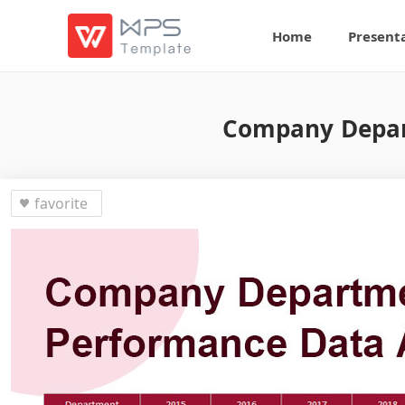
Home
Present
Company Depar
favorite