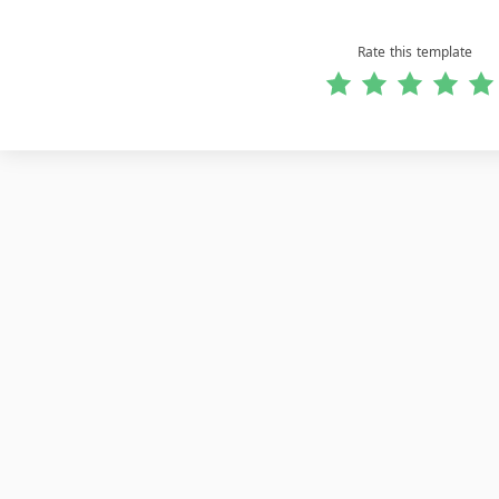
Rate this template