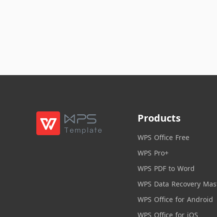
Products
WPS Office Free
WPS Pro+
WPS PDF to Word
WPS Data Recovery Mas
WPS Office for Android
WPS Office for iOS