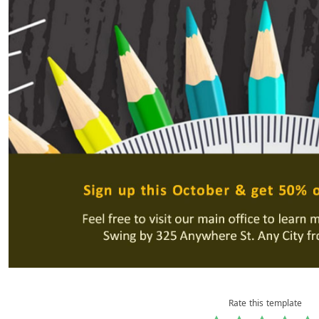
Rate this template