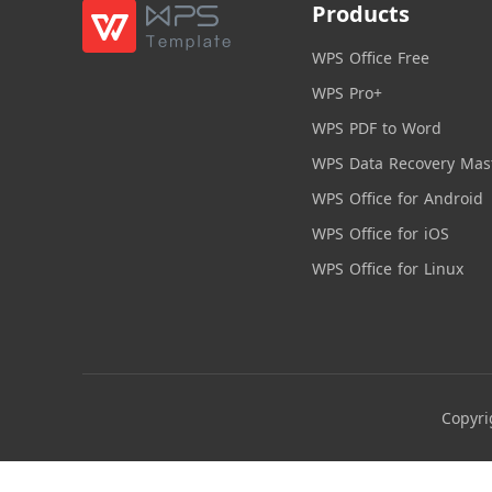
Products
WPS Office Free
WPS Pro+
WPS PDF to Word
WPS Data Recovery Mas
WPS Office for Android
WPS Office for iOS
WPS Office for Linux
Copyri