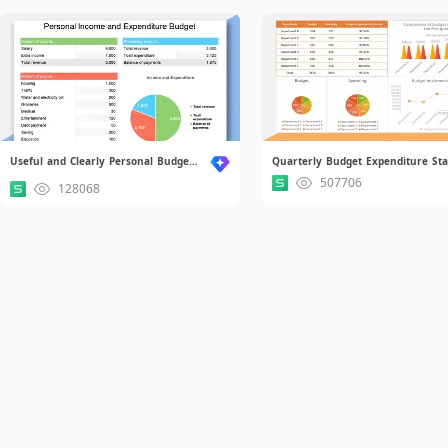
Useful and Clearly Personal Budget.xlsx
507706
128068