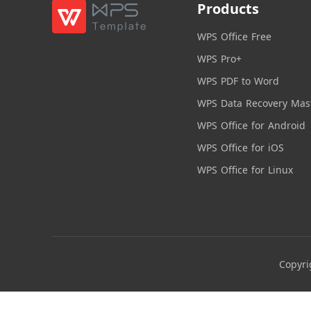
Products
WPS Office Free
WPS Pro+
WPS PDF to Word
WPS Data Recovery Mas
WPS Office for Android
WPS Office for iOS
WPS Office for Linux
Copyri