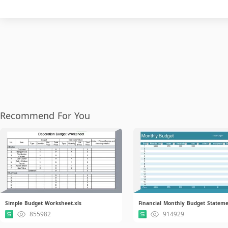
Recommend For You
Simple Budget Worksheet.xls
855982
914929