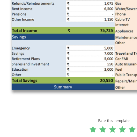
Rate this template