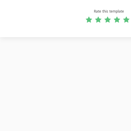
Rate this template