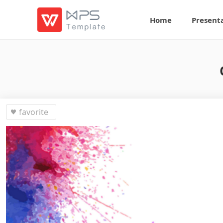
Home
Present
favorite