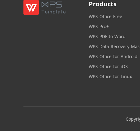
Products
WPS Office Free
WPS Pro+
WPS PDF to Word
WPS Data Recovery Mas
WPS Office for Android
WPS Office for iOS
WPS Office for Linux
Copyri