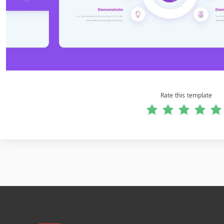
Rate this template