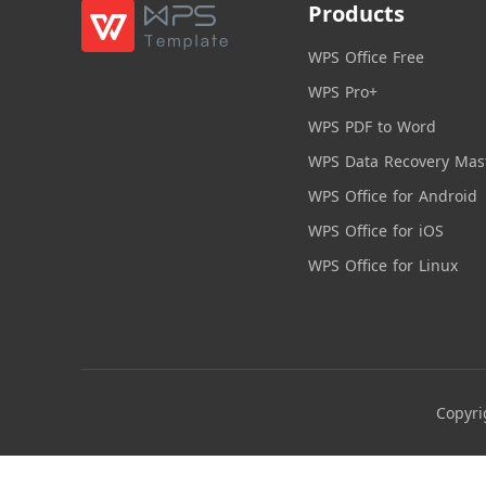
Products
WPS Office Free
WPS Pro+
WPS PDF to Word
WPS Data Recovery Mas
WPS Office for Android
WPS Office for iOS
WPS Office for Linux
Copyri