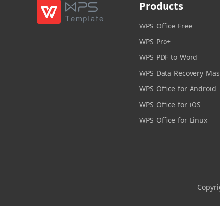
Products
WPS Office Free
WPS Pro+
WPS PDF to Word
WPS Data Recovery Mas
WPS Office for Android
WPS Office for iOS
WPS Office for Linux
Copyri