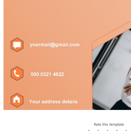
Rate this template