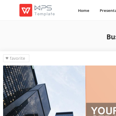
Home
Present
Bu
favorite