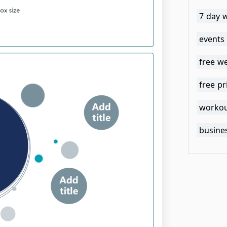
7 day 
events
free w
free pr
workou
busines