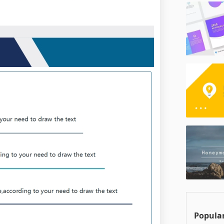
Popular