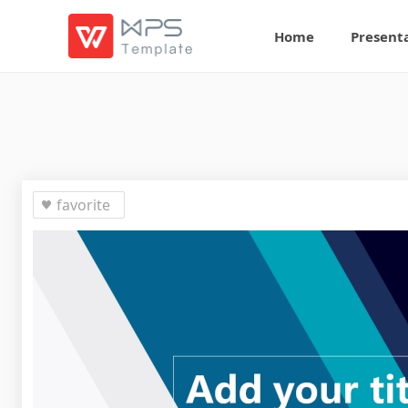
Home
Present
favorite