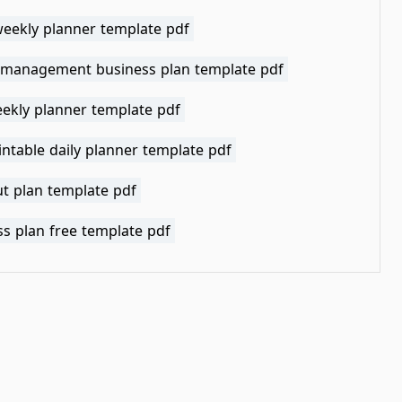
weekly planner template pdf
 management business plan template pdf
eekly planner template pdf
intable daily planner template pdf
t plan template pdf
s plan free template pdf