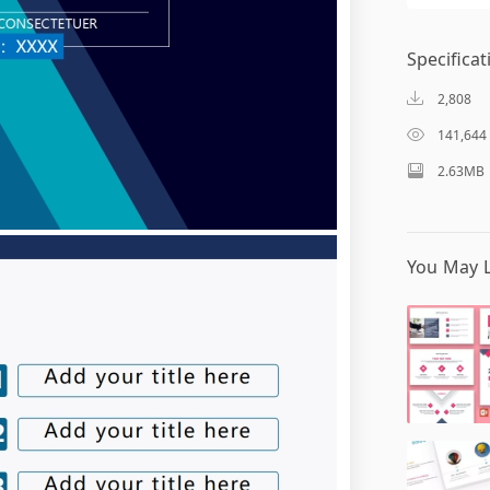
Specificat
2,808
141,644
2.63MB
You May L