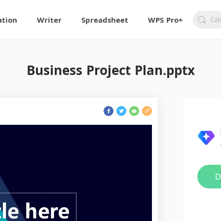
ation
Writer
Spreadsheet
WPS Pro+
Business Project Plan.pptx
D