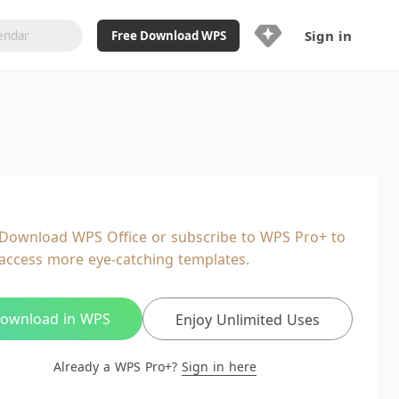
Sign in
Free Download WPS
Upgrade Now
Already a WPS Pro+?
Sign in
Here
Feature
Full access to WPS Resume
Unlimted downloads of Library
Download WPS Office or subscribe to WPS Pro+ to
Ad-Free and Cross-Platform
access more eye-catching templates.
20GB WPS Cloud Storage
AI features included with limited
usage
ownload in WPS
Enjoy Unlimited Uses
Already a WPS Pro+?
Sign in here