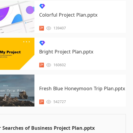
Colorful Project Plan.pptx
139407
Bright Project Plan.pptx
160602
Fresh Blue Honeymoon Trip Plan.pptx
542727
 Searches of Business Project Plan.pptx