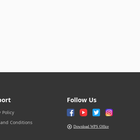
port
Follow Us
y Policy
and Conditions
Download WPS Office