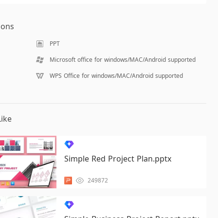
ions
PPT
Microsoft office for windows/MAC/Android supported
WPS Office for windows/MAC/Android supported
ike
Simple Red Project Plan.pptx
249872