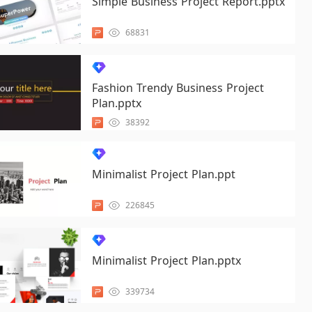
Simple Business Project Report.pptx
68831
Fashion Trendy Business Project
Plan.pptx
38392
Minimalist Project Plan.ppt
226845
Minimalist Project Plan.pptx
339734