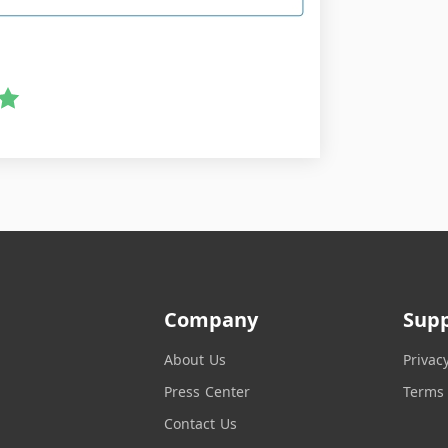
Company
Sup
About Us
Privac
Press Center
Terms 
Contact Us