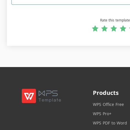
Rate this template
Products
WPS Office Free
WPS Pro+
WPS PDF to Word