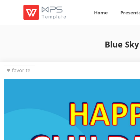
Home
Present
Blue Sky
favorite