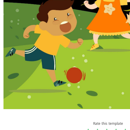
Rate this template