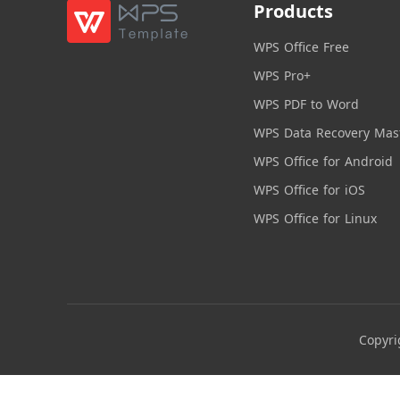
Products
WPS Office Free
WPS Pro+
WPS PDF to Word
WPS Data Recovery Mas
WPS Office for Android
WPS Office for iOS
WPS Office for Linux
Copyri