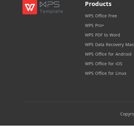
Products
WPS Office Free
WPS Pro+
WPS PDF to Word
WPS Data Recovery Mas
WPS Office for Android
WPS Office for iOS
WPS Office for Linux
Copyri