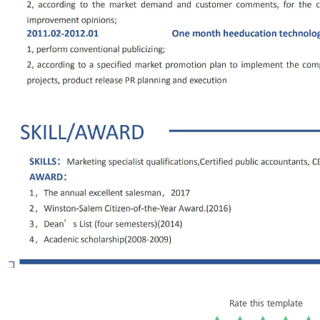
Rate this template