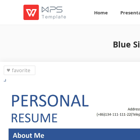
Home
Present
Blue S
favorite