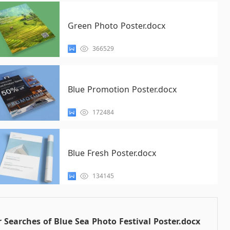
Green Photo Poster.docx
366529
Blue Promotion Poster.docx
172484
Blue Fresh Poster.docx
134145
 Searches of Blue Sea Photo Festival Poster.docx