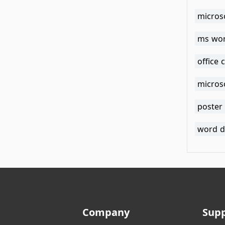
micros
ms wor
office 
micros
poster
word d
Company
Sup