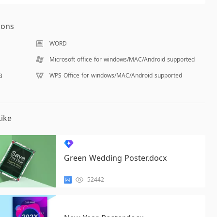
ions
WORD
Microsoft office for windows/MAC/Android supported
WPS Office for windows/MAC/Android supported
B
ike
Green Wedding Poster.docx
52442