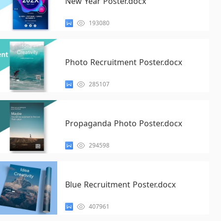
New Year Poster.docx
193080
Photo Recruitment Poster.docx
285107
Propaganda Photo Poster.docx
294598
Blue Recruitment Poster.docx
407961