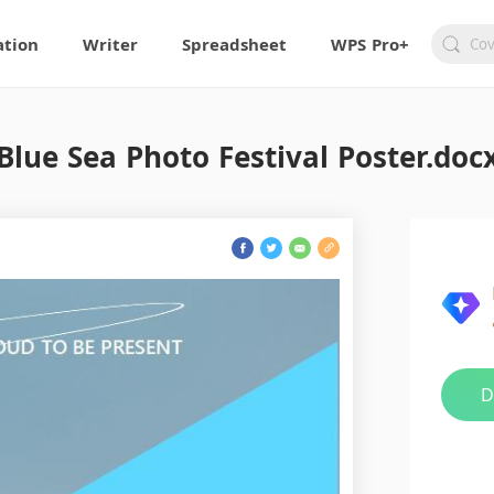
ation
Writer
Spreadsheet
WPS Pro+
Blue Sea Photo Festival Poster.doc
D