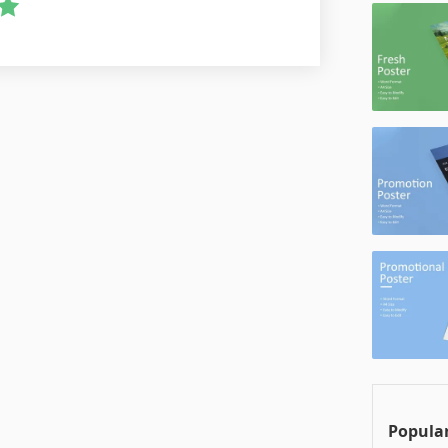
Popular