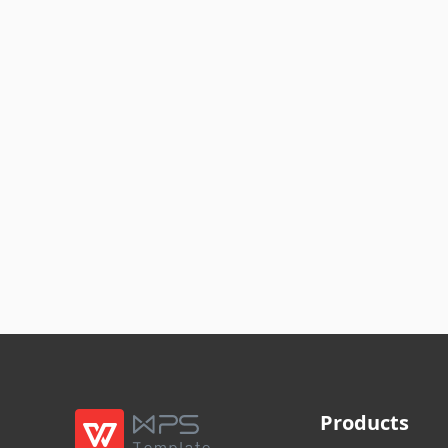
Products