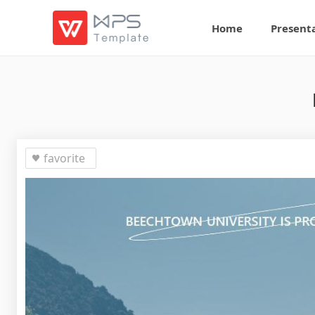
Home
Present
favorite