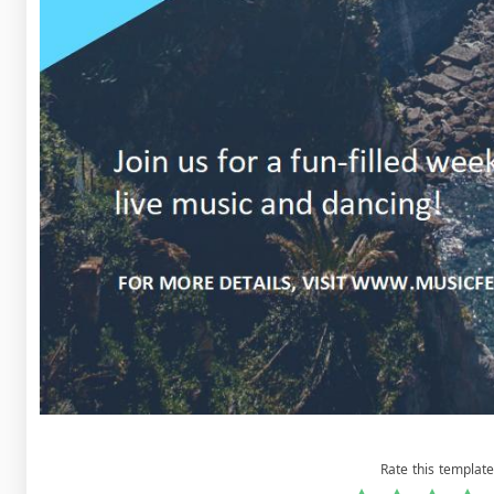
Rate this template