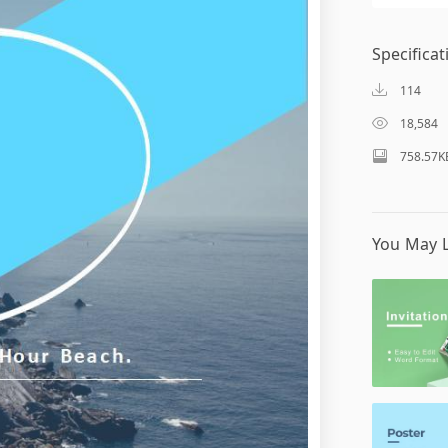
Specificat
114
18,584
758.57K
You May L