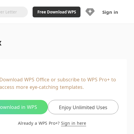
Sign in
Free Download WPS
Upgrade Now
x
Already a WPS Pro+?
Sign in
Here
Feature
Full access to WPS Resume
Unlimted downloads of Library
Download WPS Office or subscribe to WPS Pro+ to
Ad-Free and Cross-Platform
access more eye-catching templates.
20GB WPS Cloud Storage
AI features included with limited
usage
ownload in WPS
Enjoy Unlimited Uses
Already a WPS Pro+?
Sign in here