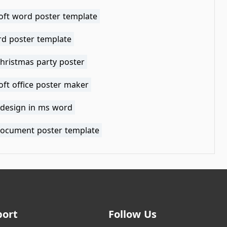
oft word poster template
d poster template
christmas party poster
oft office poster maker
 design in ms word
ocument poster template
port
Follow Us