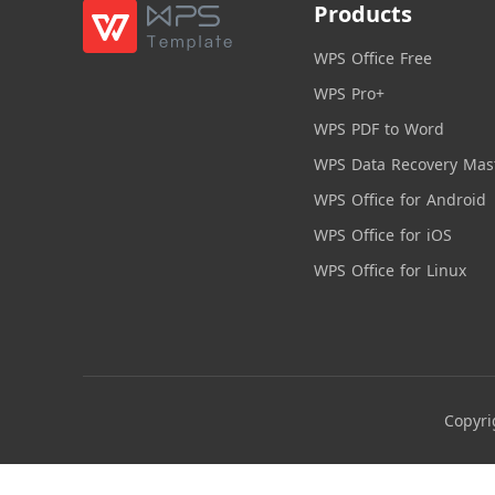
Products
WPS Office Free
WPS Pro+
WPS PDF to Word
WPS Data Recovery Mas
WPS Office for Android
WPS Office for iOS
WPS Office for Linux
Copyri