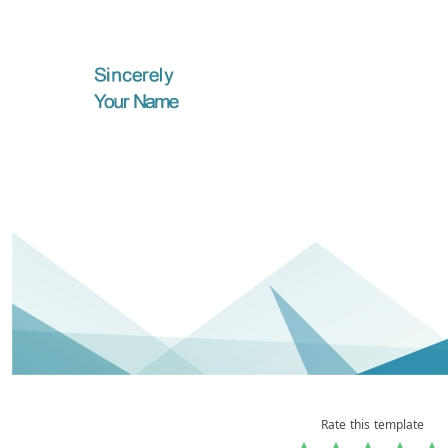
Rate this template