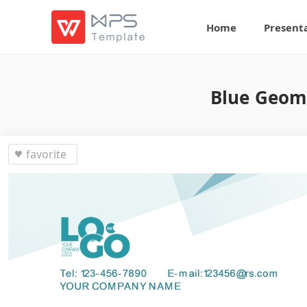
Home
Present
Blue Geome
favorite